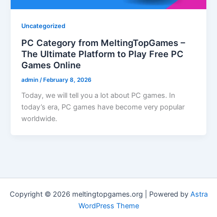
Uncategorized
PC Category from MeltingTopGames –
The Ultimate Platform to Play Free PC
Games Online
admin
/
February 8, 2026
Today, we will tell you a lot about PC games. In
today’s era, PC games have become very popular
worldwide.
Copyright © 2026 meltingtopgames.org | Powered by
Astra
WordPress Theme