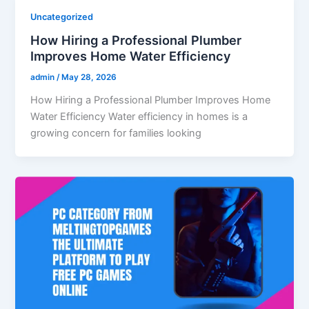
Uncategorized
How Hiring a Professional Plumber
Improves Home Water Efficiency
admin
/
May 28, 2026
How Hiring a Professional Plumber Improves Home
Water Efficiency Water efficiency in homes is a
growing concern for families looking