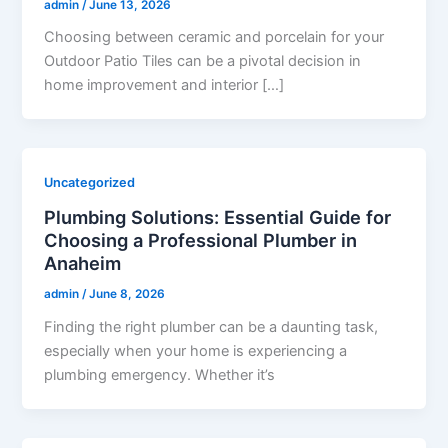
admin
/
June 13, 2026
Choosing between ceramic and porcelain for your
Outdoor Patio Tiles can be a pivotal decision in
home improvement and interior […]
Uncategorized
Plumbing Solutions: Essential Guide for
Choosing a Professional Plumber in
Anaheim
admin
/
June 8, 2026
Finding the right plumber can be a daunting task,
especially when your home is experiencing a
plumbing emergency. Whether it’s