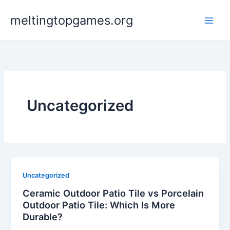
Skip
meltingtopgames.org
to
content
Uncategorized
Uncategorized
Ceramic Outdoor Patio Tile vs Porcelain
Outdoor Patio Tile: Which Is More
Durable?