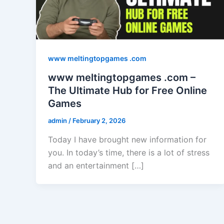
www meltingtopgames .com
www meltingtopgames .com –
The Ultimate Hub for Free Online
Games
admin
/
February 2, 2026
Today I have brought new information for
you. In today’s time, there is a lot of stress
and an entertainment […]