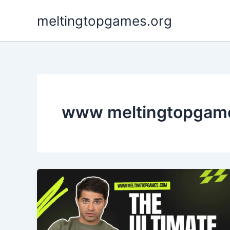
Skip
meltingtopgames.org
to
content
www meltingtopgam