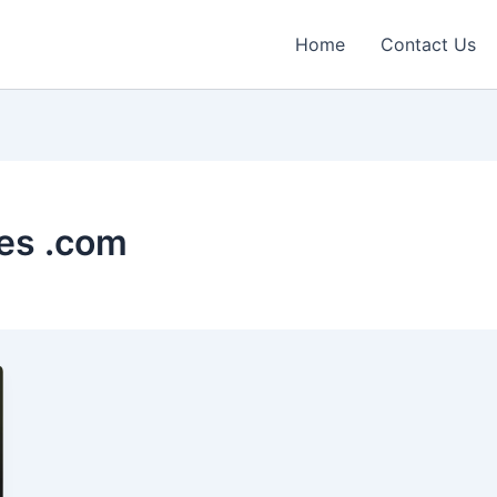
Home
Contact Us
es .com