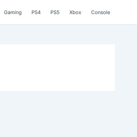
Gaming
PS4
PS5
Xbox
Console